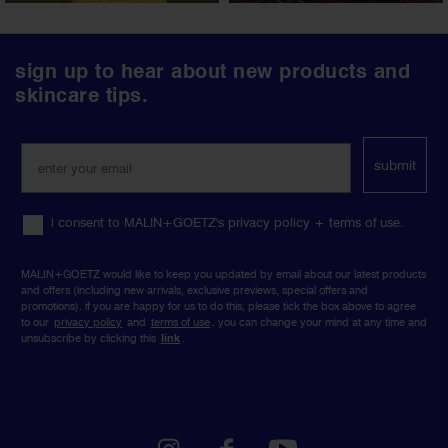
follow
sign up to hear about new products and
us
skincare tips.
on
social
media
submit
i consent to MALIN+GOETZ's privacy policy + terms of use.
MALIN+GOETZ would like to keep you updated by email about our latest products
and offers (including new arrivals, exclusive previews, special offers and
promotions). if you are happy for us to do this, please tick the box above to agree
to our
privacy policy
and
terms of use
. you can change your mind at any time and
unsubscribe by clicking this
link
.
instagram
facebook
youtube