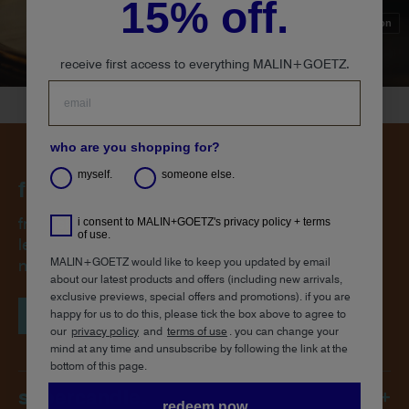
15% off.
sound on
receive first access to everything MALIN+GOETZ.
who are you shopping for?
myself.
someone else.
from space to saddle.
from skin to atmosphere, our frontier-inspired
i consent to MALIN+GOETZ's privacy policy + terms
of use.
leather capsule collection brings both the thrill of
MALIN+GOETZ would like to keep you updated by email
new memories and the comfort of the familiar.
about our latest products and offers (including new arrivals,
exclusive previews, special offers and promotions). if you are
happy for us to do this, please tick the box above to agree to
shop the collection
our
privacy policy
and
terms of use
.
you can change your
mind at any time and unsubscribe by following the link at the
bottom of this page.
supercandle.
+
redeem now