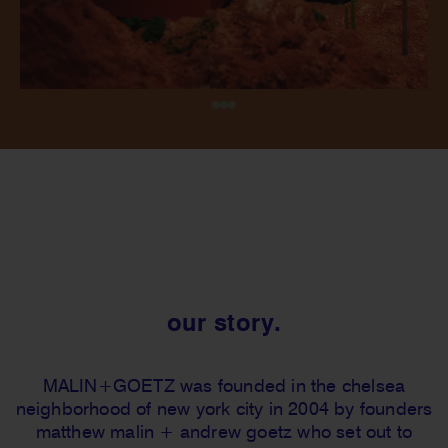
our story.
MALIN+GOETZ was founded in the chelsea
neighborhood of new york city in 2004 by founders
matthew malin + andrew goetz who set out to