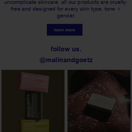
uncomplicate skincare. all our products are cruelty-
free and designed for every skin type, tone +
gender.
learn more
follow us.
@malinandgoetz