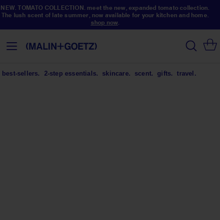
NEW. TOMATO COLLECTION. meet the new, expanded tomato collection.
The lush scent of late summer, now available for your kitchen and home.
shop now
.
Skip
to
search
Toggle
Content
Nav
best-sellers.
2-step essentials.
skincare.
scent.
gifts.
travel.
NEW. TOMATO COLLECTION.
(not your) garden variety.
meet the new, expanded tomato collection. the
lush scent of late summer, now available for your
kitchen + home.
shop now