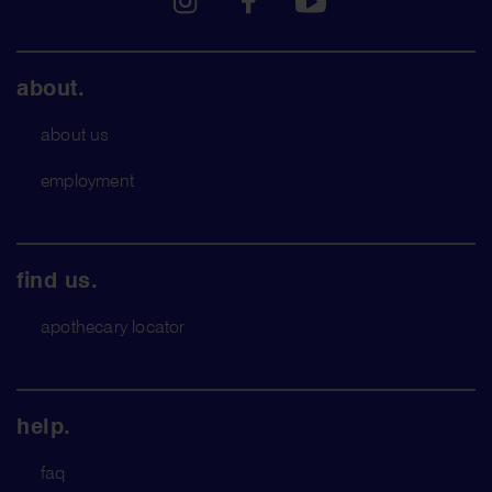
about.
about us
employment
find us.
apothecary locator
help.
faq