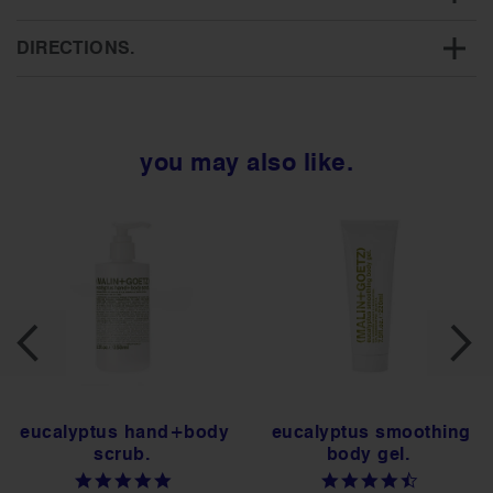
DIRECTIONS.
you may also like.
eucalyptus hand+body
eucalyptus smoothing
scrub.
body gel.
4.8
4.5