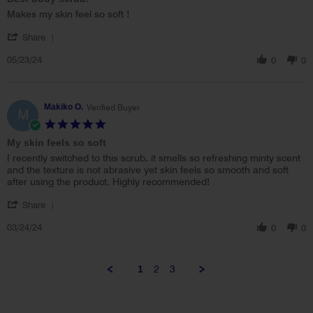
rating
Review
review
Makes my skin feel so soft !
by
stating
'
Jamie
Best
Share
Share
S.
body
05/23/24
Review
0
0
on
scrub!
by
23
Jamie
May
S.
2024
on
Makiko O.
Verified Buyer
M
23
5.0
May
star
My skin feels so soft
2024
rating
Review
review
I recently switched to this scrub, it smells so refreshing minty scent
by
stating
and the texture is not abrasive yet skin feels so smooth and soft
Makiko
My
after using the product. Highly recommended!
O.
skin
'
on
feels
Share
Share
24
so
03/24/24
Review
0
0
Mar
soft
by
2024
Makiko
O.
1
2
3
on
24
Mar
2024