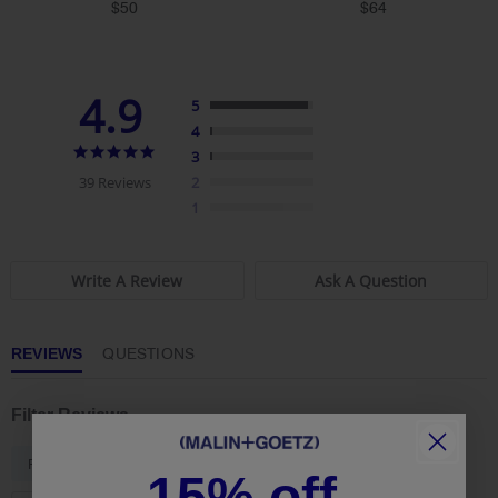
star
star
$50
$64
rating
rating
4.9
5
4
4.9
3
star
39 Reviews
2
rating
1
Write A Review
Ask A Question
REVIEWS
QUESTIONS
Filter Reviews
...
Feeling
Skin
15% off.