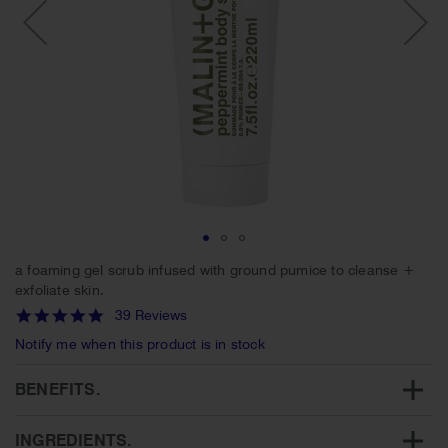
Skip
a foaming gel scrub infused with ground pumice to cleanse +
to
exfoliate skin.
the
4.9
39 Reviews
beginning
star
of
Notify me when this product is in stock
rating
the
images
BENEFITS.
gallery
INGREDIENTS.