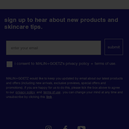
follow
sign up to hear about new products and
us
skincare tips.
on
social
media
submit
i consent to MALIN+GOETZ's privacy policy + terms of use.
MALIN+GOETZ would like to keep you updated by email about our latest products
and offers (including new arrivals, exclusive previews, special offers and
promotions). if you are happy for us to do this, please tick the box above to agree
to our
privacy policy
and
terms of use
. you can change your mind at any time and
unsubscribe by clicking this
link
.
instagram
facebook
youtube