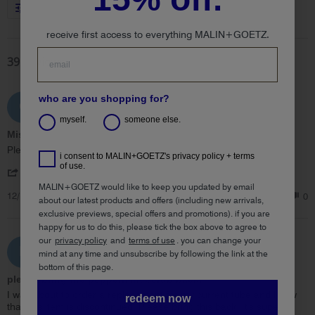
More Filters
receive first access to everything MALIN+GOETZ.
39 Reviews
who are you shopping for?
Claire B.
C
5.0
myself.
someone else.
star
Missing you peppermint scrub!
rating
Review
review
Please bring this back!!!!
i consent to MALIN+GOETZ's privacy policy + terms
by
stating
of use.
'
Claire
Missing
Share
Share
B.
you
MALIN+GOETZ would like to keep you updated by email
12/12/25
Review
0
0
on
peppermint
about our latest products and offers (including new arrivals,
by
12
scrub!
exclusive previews, special offers and promotions). if you are
Claire
Dec
happy for us to do this, please tick the box above to agree to
B.
2025
our
privacy policy
and
terms of use
.
you can change your
on
ehk
E
mind at any time and unsubscribe by following the link at the
12
5.0
Dec
bottom of this page.
star
please bring the peppermint scrub back!
2025
rating
Review
review
I was about to order a replacement for my current tube and I saw
redeem now
by
stating
that this item is discontinued. Please bring this back! It's super